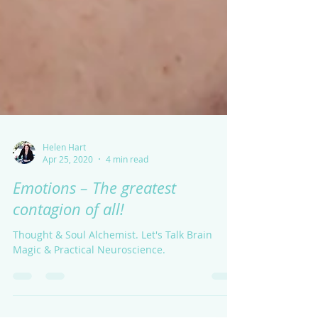
Helen Hart
Apr 25, 2020
4 min read
Emotions – The greatest
contagion of all!
Thought & Soul Alchemist. Let's Talk Brain
Magic & Practical Neuroscience.