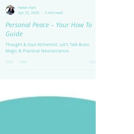
Helen Hart
Apr 25, 2020
2 min read
Personal Peace – Your How To
Guide
Thought & Soul Alchemist. Let's Talk Brain
Magic & Practical Neuroscience.