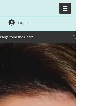
Log In
Blogs from the Heart