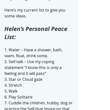
Here’s my current list to give you 
some ideas. 
Helen’s Personal Peace 
List:
1. Water – Have a shower, bath, 
swim, float, drink some.
2. Self-talk – Use my coping 
statement “I know this is only a 
feeling and it will pass”
3. Star or Cloud gaze 
4. Stretch
5. Walk
6. Play Solitaire
7. Cuddle the children, hubby, dog or 
practice the Self-Hug (more on that 