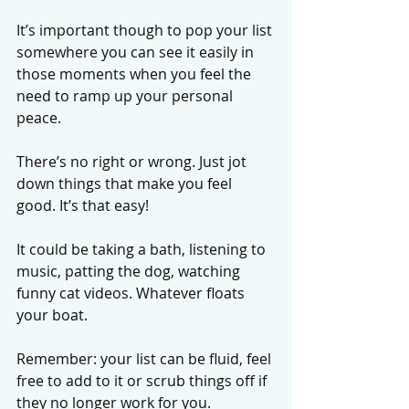
It’s important though to pop your list 
somewhere you can see it easily in 
those moments when you feel the 
need to ramp up your personal 
peace. 
There’s no right or wrong. Just jot 
down things that make you feel 
good. It’s that easy! 
It could be taking a bath, listening to 
music, patting the dog, watching 
funny cat videos. Whatever floats 
your boat. 
Remember: your list can be fluid, feel 
free to add to it or scrub things off if 
they no longer work for you. 