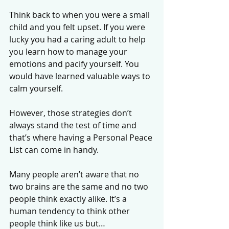
Think back to when you were a small 
child and you felt upset. If you were 
lucky you had a caring adult to help 
you learn how to manage your 
emotions and pacify yourself. You 
would have learned valuable ways to 
calm yourself. 
However, those strategies don’t 
always stand the test of time and 
that’s where having a Personal Peace 
List can come in handy. 
Many people aren’t aware that no 
two brains are the same and no two 
people think exactly alike. It’s a 
human tendency to think other 
people think like us but…