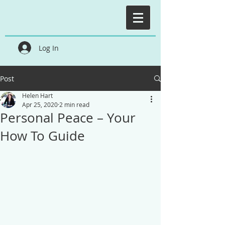
Log In
Post
Helen Hart
Apr 25, 2020
2 min read
Personal Peace – Your
How To Guide