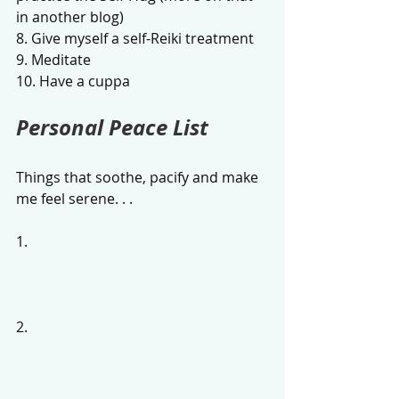
in another blog)
8. Give myself a self-Reiki treatment
9. Meditate
10. Have a cuppa
Personal Peace List 
Things that soothe, pacify and make 
me feel serene. . .
1.
2.