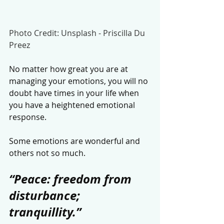
Photo Credit: Unsplash - Priscilla Du 
Preez
No matter how great you are at 
managing your emotions, you will no 
doubt have times in your life when 
you have a heightened emotional 
response. 
Some emotions are wonderful and 
others not so much. 
“Peace: freedom from 
disturbance; 
tranquillity.”