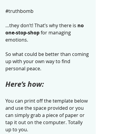
#truthbomb
…they don’t! That’s why there is 
no 
one-stop-shop
 for managing 
emotions. 
So what could be better than coming 
up with your own way to find 
personal peace.
Here’s how:
You can print off the template below 
and use the space provided or you 
can simply grab a piece of paper or 
tap it out on the computer. Totally 
up to you. 