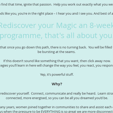
 find that time, ignite that passion. Help you work out exactly what you w
nds like you, you’re in the right place – I hear you and I see you. And best of 
Rediscover your Magic an 8-wee
programme, that's all about you
that once you go down this path, there is no turning back. You will be filled
be bursting at the seams.
If this doesn’t sound like something that you want, then click away now.
tegies you’ll learn in here will change the way you feel, you react, you respon
Yep, it’s powerful stuff.
Why?
o rediscover yourself. Connect, communicate and really be heard. Learn strat
connected, more energised, so you can be all you dreamed you’d be.
any years, women joined together in communities to share and assist each 
ays when the pressure to be EVERYTHING is so great we are more disconnect