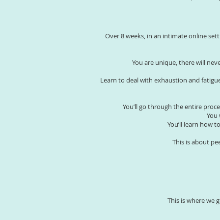
Over 8 weeks, in an intimate online set
You are unique, there will ne
Learn to deal with exhaustion and fatigue
You’ll go through the entire proc
You 
You’ll learn how 
This is about pe
This is where we g