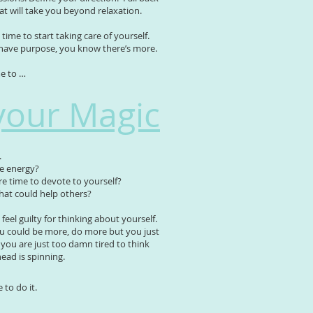
hat will take you beyond relaxation.
time to start taking care of yourself.
have purpose, you know there’s more.
me to …
your Magic
.
re energy?
 time to devote to yourself?
hat could help others?
feel guilty for thinking about yourself.
 could be more, do more but you just
ou are just too damn tired to think
ead is spinning.
to do it.