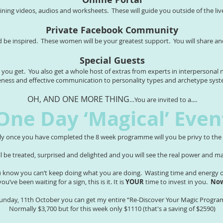
aining videos, audios and worksheets. These will guide you outside of the liv
Private Facebook Community
d be inspired. These women will be your greatest support. You will share a
Special Guests
e you get. You also get a whole host of extras from experts in interpersona
eness and effective communication to personality types and archetype sy
OH, AND ONE MORE THING
…You are invited to a....
One Day ‘Magical’ Even
ly once you have completed the 8 week programme will you be privy to the c
ill be treated, surprised and delighted and you will see the real power and 
know you can’t keep doing what you are doing. Wasting time and energy on
 you’ve been waiting for a sign, this is it. It is
YOUR
time to invest in you.
Now
Sunday, 11th October you can get my entire “Re-Discover Your Magic Progra
Normally $3,700 but for this week only $1110 (that's a saving of $2590)