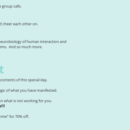
e group calls.
nd cheer each other on.
l neurobiology of human interaction and
stems. And so much more.
t
ontents of this special day.
magic of what you have manifested.
 what is not working for you.
!!!
mme” for 70% off.