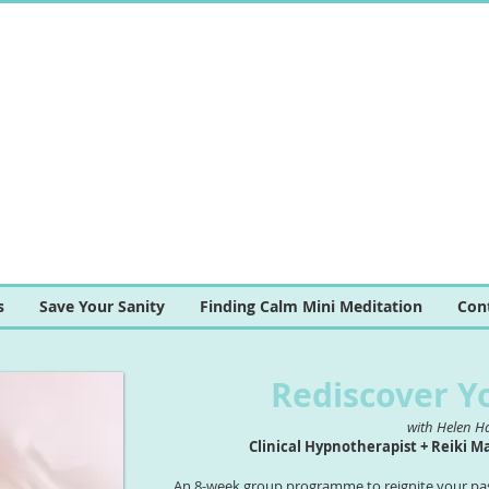
s
Save Your Sanity
Finding Calm Mini Meditation
Con
Rediscover Y
with Helen H
Clinical Hypnotherapist + Reiki M
An 8-week group programme to reignite your pass