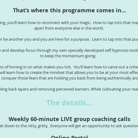
That’s where this programme comes in...
ting, you’ll learn how to reconnect with your magic. How to tap into that ma
apart from everyone else in the world.
ver be another you and you are here for a purpose. Learn to tap into that 
 and develop focus through my own specially developed self hypnosis tools. 
to keep the momentum going.
ess of honing in on what makes you tick. You’ll learn how to carve out a cohe
will learn how to create the mindset that allows you to be at your most effe
to conquer those fears that are holding you back from being authentically a
eling back layers and removing perceived barriers. While cultivating your rea
The details...
Weekly 60-minute LIVE group coaching calls
et down to the nitty, gritty. Everyone will get an opportunity to ask questio
Online Portal