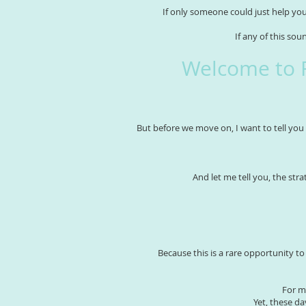
If only someone could just help you
If any of this sou
Welcome to 
But before we move on, I want to tell you 
And let me tell you, the stra
Because this is a rare opportunity t
For m
Yet, these d