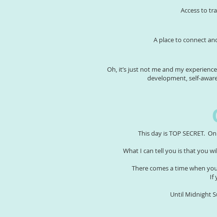
Access to tr
A place to connect an
Oh, it’s just not me and my experienc
development, self-awar
This day is TOP SECRET. On
What I can tell you is that you w
There comes a time when you 
If
Until Midnight 