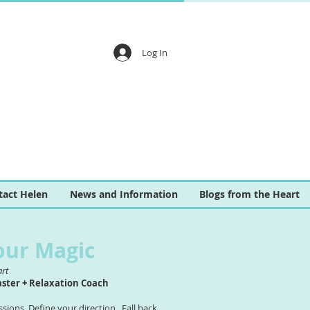
Log In
tact Helen
News and Information
Blogs from the Heart
our Magic
art
aster + Relaxation Coach
ions. Define your direction. Fall back