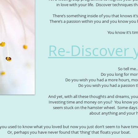
in love with your life. Discover techniques t
There’s something inside of you that knows it’s 
There’s a passion within you and you know you 
You know it’s ti
Re-Discover 
So tell me..
Do you long for mo
Do you wish you had a more hours, more
Do you wish you had a passion t
And yet, with all these thoughts and dreams, you 
Investing time and money on you? You know you
seem stuck on the hamster wheel. Some days y
about anything and your h
you used to know what you loved but now you just don’t seem to have time 
Or, perhaps you have never found that ‘thing’ that floats your boat.