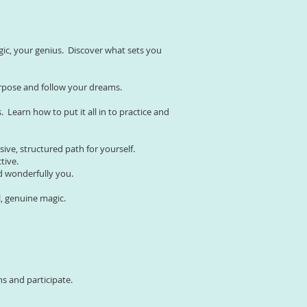
gic, your genius. Discover what sets you
purpose and follow your dreams.
Learn how to put it all in to practice and
sive, structured path for yourself.
ctive.
nd wonderfully you.
l, genuine magic.
ns and participate.