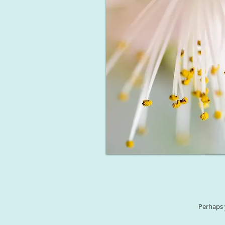
Perhaps 