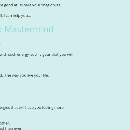
ere good at. Where your ‘magic’ was.
all, I can help you…
k Mastermind
.
 with such energy, such vigour that you will
d. The way you live your life.
egies that will have you feeling more
other.
ed than ever.