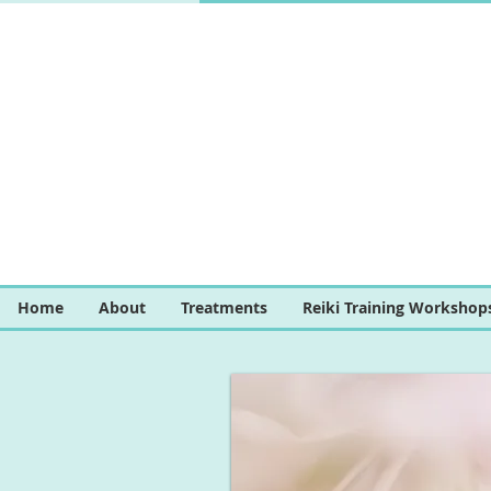
Home
About
Treatments
Reiki Training Workshop