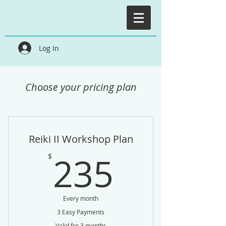
Log In
Choose your pricing plan
Reiki II Workshop Plan
235$
235
$
Every month
3 Easy Payments
Valid for 3 months