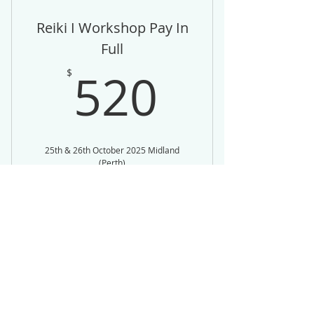
Reiki I Workshop Pay In
Full
520$
520
$
25th & 26th October 2025 Midland
(Perth)
Valid for one month
Buy Now
Pay in Full