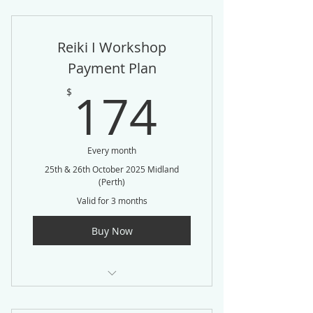
Reiki I Workshop
Payment Plan
174$
174
$
Every month
25th & 26th October 2025 Midland
(Perth)
Valid for 3 months
Buy Now
3 Easy Payments