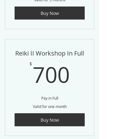
Buy Now
Reiki II Workshop In Full
700$
700
$
Pay in Full
Valid for one month
Buy Now