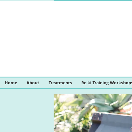
Home
About
Treatments
Reiki Training Workshop