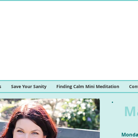
s
Save Your Sanity
Finding Calm Mini Meditation
Con
M
Monday