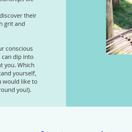
discover their
h grit and
ur conscious
 can dip into
at you. Which
tand yourself,
 would like to
round you!).