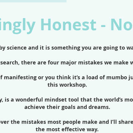
ngly Honest - No
by science and it is something you are going to w
esearch, there are four major mistakes we make 
f manifesting or you think it’s a load of mumbo 
this workshop.
, is a wonderful mindset tool that the world’s mo
achieve their goals and dreams.
cover the mistakes most people make and I’ll shar
the most effective way.