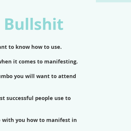
 Bullshit
ant to know how to use.
when it comes to manifesting.
jumbo you will want to attend
st successful people use to
e with you how to manifest in