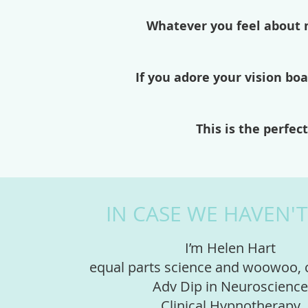
Whatever you feel about m
If you adore your vision boa
This is the perfe
IN CASE WE HAVEN'
I’m Helen Hart
equal parts science and woowoo,
Adv Dip in Neuroscience
Clinical Hypnotherapy