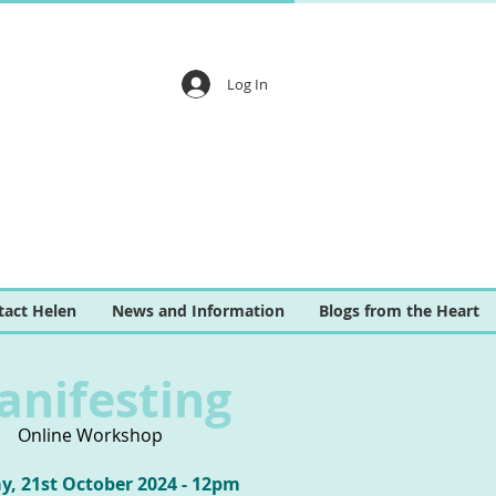
Log In
tact Helen
News and Information
Blogs from the Heart
anifesting
Online Workshop
, 21st October 2024 - 12pm