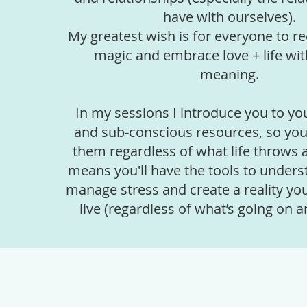
have with ourselves).
My greatest wish is for everyone to re
magic and embrace love + life wit
meaning.
In my sessions I introduce you to yo
and sub-conscious resources, so you
them regardless of what life throws 
means you'll have the tools to unders
manage stress and create a reality you
live (regardless of what’s going on a