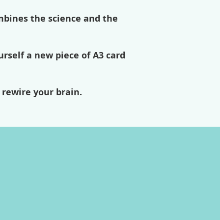
mbines the science and the
urself a new piece of A3 card
 rewire your brain.