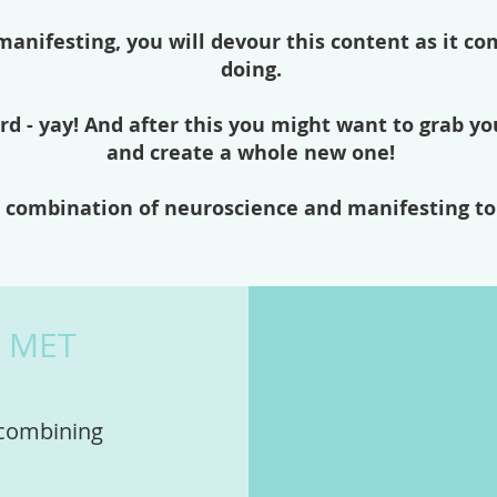
anifesting, you will devour this content as it co
doing.
rd - yay! And after this you might want to grab yo
and create a whole new one!
ct combination of neuroscience and manifesting to
T MET
 combining