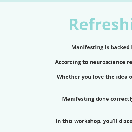
Refreshi
Manifesting is backed 
According to neuroscience r
Whether you love the idea o
Manifesting done correctly
In this workshop, you’ll dis