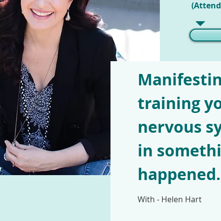
(Attend
Manifestin
training y
nervous sy
in somethi
happened..
With - Helen Hart