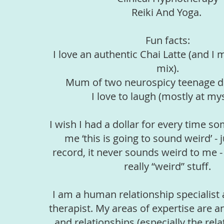
Reiki And Yoga.
Fun facts:
I love an authentic Chai Latte (and 
mix).
Mum of two neurospicy teenage d
I love to laugh (mostly at mys
I wish I had a dollar for every time s
me ‘this is going to sound weird’ - j
record, it never sounds weird to me -
really “weird” stuff.
I am a human relationship specialist 
therapist. My areas of expertise are a
and relationships (especially the rel