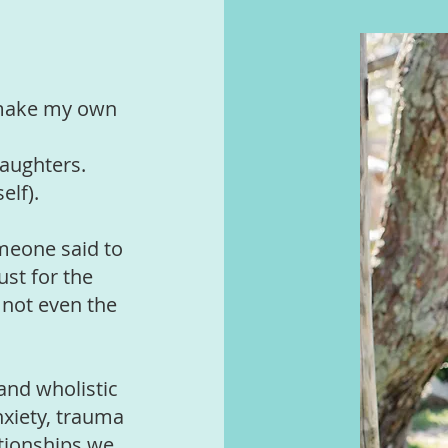
I make my own
aughters.
elf).
omeone said to
ust for the
 not even the
and wholistic
nxiety, trauma
ationships we