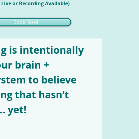
 Live or Recording Available)
Book Now!
g is intentionally
our brain +
stem to believe
ng that hasn’t
. yet!